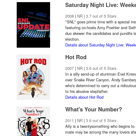
Saturday Night Live: Wee
2008
|
NR
|
3.7 out of 5 Stars
"SNL" goes prime time with a special in
featuring co-hosts Amy Poehler and Set
duo skewer the candidates and pundits le
election.
Details about Saturday Night Live: Wee
Hot Rod
2007
|
NR
|
3.6 out of 5 Stars
In a silly send-up of stuntman Evel Knie
over Snake River Canyon, Andy Samberg 
who's determined to carry out a ridiculous
to his abusive stepfather.
Details about Hot Rod
What's Your Number?
2011
|
NR
|
3.6 out of 5 Stars
Ally is a twentysomething who begins to 
mate may be among the many lovers she h