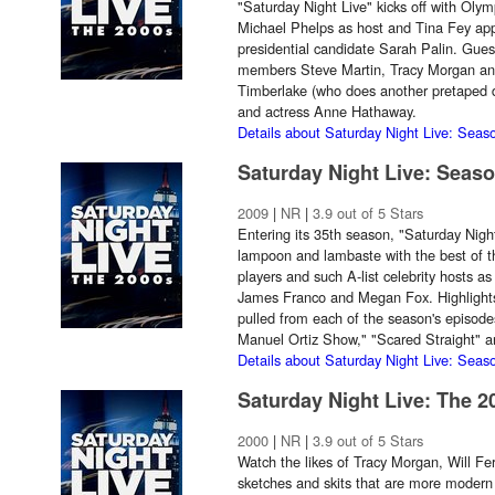
"Saturday Night Live" kicks off with Oly
Michael Phelps as host and Tina Fey app
presidential candidate Sarah Palin. Gues
members Steve Martin, Tracy Morgan and W
Timberlake (who does another pretaped d
and actress Anne Hathaway.
Details about Saturday Night Live: Seas
Saturday Night Live: Seas
2009
|
NR
|
3.9 out of 5 Stars
Entering its 35th season, "Saturday Night 
lampoon and lambaste with the best of th
players and such A-list celebrity hosts 
James Franco and Megan Fox. Highlights 
pulled from each of the season's episode
Manuel Ortiz Show," "Scared Straight" 
Details about Saturday Night Live: Seas
Saturday Night Live: The 2
2000
|
NR
|
3.9 out of 5 Stars
Watch the likes of Tracy Morgan, Will Fe
sketches and skits that are more modern