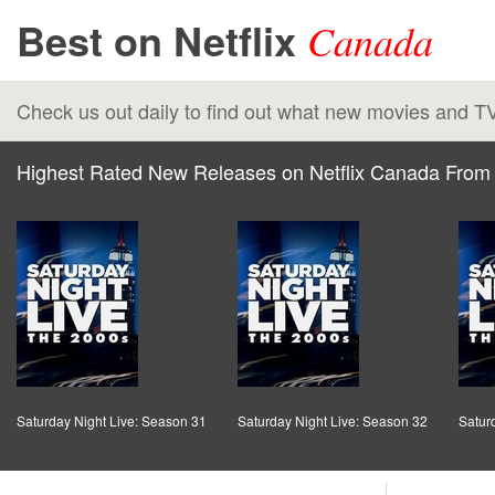
Best on Netflix
Canada
Check us out daily to find out what new movies and T
Highest Rated New Releases on Netflix Canada From 
Saturday Night Live: Season 31
Saturday Night Live: Season 32
Satur