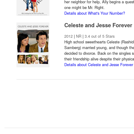
her neighbor for help, Ally begins a ques
one might be Mr. Right.
Details about What's Your Number?
Celeste and Jesse Forever
2012
|
NR
|
3.4 out of 5 Stars
High school sweethearts Celeste (Rashi
Samberg) married young, and though they'r
decided to divorce. Back on the singles 
their friendship alive despite their physic
Details about Celeste and Jesse Forever