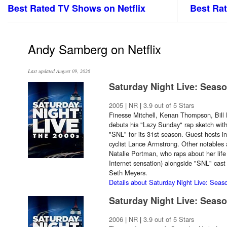
Best Rated TV Shows on Netflix
Best Rat
Andy Samberg on Netflix
Last updated August 09, 2026
Saturday Night Live: Seas
2005
|
NR
|
3.9 out of 5 Stars
Finesse Mitchell, Kenan Thompson, Bil
debuts his "Lazy Sunday" rap sketch with 
"SNL" for its 31st season. Guest hosts
cyclist Lance Armstrong. Other notable
Natalie Portman, who raps about her life
Internet sensation) alongside "SNL" ca
Seth Meyers.
Details about Saturday Night Live: Seas
Saturday Night Live: Seas
2006
|
NR
|
3.9 out of 5 Stars