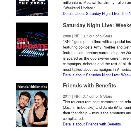
millennium. Meanwhile, Jimmy Fallon an
"Weekend Update."
Details about Saturday Night Live: The 
Saturday Night Live: Wee
2008
|
NR
|
3.7 out of 5 Stars
"SNL" goes prime time with a special in
featuring co-hosts Amy Poehler and Set
features commentary surrounding the 200
is spared as the duo skewer current event
campaigns, debates and the rest of all th
most talked-about campaigns in American
Details about Saturday Night Live: Wee
Friends with Benefits
2011
|
NR
|
3.7 out of 5 Stars
This raucous rom-com chronicles the rela
(Justin Timberlake) and Jamie (Mila Kuni
their friendship -- minus the emotions a
complicated.
Details about Friends with Benefits