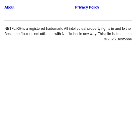
About
Privacy Policy
NETFLIX® is a registered trademark. All intellectual property rights in and to the
Bestonnetflix.ca is not affiliated with Netflix Inc. in any way. This site is for ent
© 2026 Bestonne