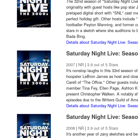
The 32nd season of "Saturday Night Live"
originality with guest hosts like pop star
pretaped digital short with "SNL" cast
perfect holiday gift. Other hosts include
footballer Peyton Manning, and former
stars in a sketch where she auditions to 
Bada Bing.
Details about Saturday Night Live: Seas
Saturday Night Live: Seas
2007
|
NR
|
3.9 out of 5 Stars
It's nonstop laughs in this 33rd season o
hoopster LeBron James as host and clos
Carell of "The Office." Other guests inc
member Tina Fey, Ellen Page, Ashton Kut
present Christopher Walken. A notably sh
episodes due to the Writers Guild of Amer
Details about Saturday Night Live: Seas
Saturday Night Live: Seas
2008
|
NR
|
3.9 out of 5 Stars
It's another year of zany sketches and be