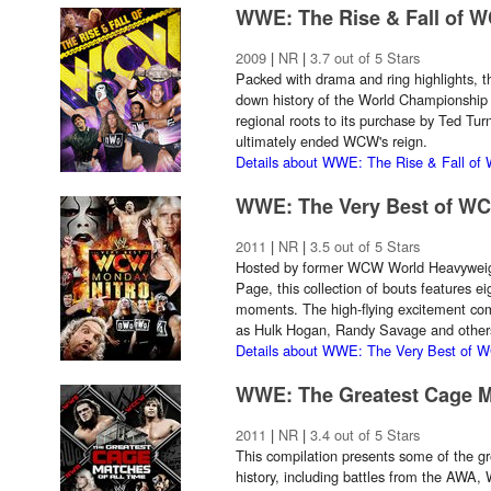
WWE: The Rise & Fall of 
2009
|
NR
|
3.7 out of 5 Stars
Packed with drama and ring highlights, t
down history of the World Championship W
regional roots to its purchase by Ted Tur
ultimately ended WCW's reign.
Details about WWE: The Rise & Fall o
WWE: The Very Best of W
2011
|
NR
|
3.5 out of 5 Stars
Hosted by former WCW World Heavywei
Page, this collection of bouts features e
moments. The high-flying excitement co
as Hulk Hogan, Randy Savage and other
Details about WWE: The Very Best of 
WWE: The Greatest Cage Ma
2011
|
NR
|
3.4 out of 5 Stars
This compilation presents some of the gr
history, including battles from the A