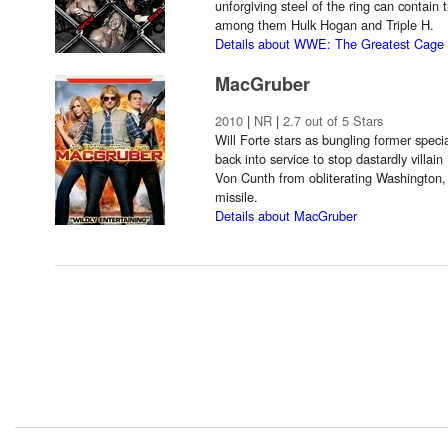
unforgiving steel of the ring can contain
among them Hulk Hogan and Triple H.
Details about WWE: The Greatest Cage 
MacGruber
2010
|
NR
|
2.7 out of 5 Stars
Will Forte stars as bungling former spec
back into service to stop dastardly villa
Von Cunth from obliterating Washington, 
missile.
Details about MacGruber