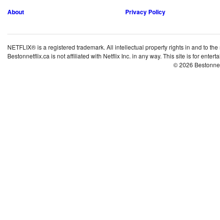
About
Privacy Policy
NETFLIX® is a registered trademark. All intellectual property rights in and to the
Bestonnetflix.ca is not affiliated with Netflix Inc. in any way. This site is for ent
© 2026 Bestonne