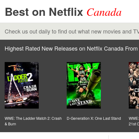
Best on Netflix
Canada
Check us out daily to find out what new movies and T
Highest Rated New Releases on Netflix Canada From 
WWE: The Ladder Match 2: Crash
D-Generation X: One Last Stand
WWE: 
& Burn
21st 