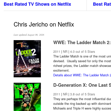
Best Rated TV Shows on Netflix
Best Rat
Chris Jericho on Netflix
Last updated August 06, 2026
WWE: The Ladder Match 2:
2011
|
NR
|
4.0 out of 5 Stars
The Ladder Match is one of the most uni
devised. Usually saved for only the most 
richest prizes, the Ladder match showca
excitement.
Details about WWE: The Ladder Match 2
D-Generation X: One Last 
2011
|
NR
|
3.8 out of 5 Stars
They are perhaps the most influential duo
outside the ring backed up with dominan
Michaels and Triple H were highly succes