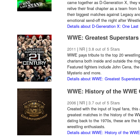
came together as D-Generation X, they 
relive their final chapter as a team from
their biggest matches against Legacy an
emotional send-off the night after Wres
Details about D-Generation X: One Last
WWE: Greatest Superstars 
2011
|
NR
|
3.8 out of 5 Stars
WWE pays tribute to the top 20 wrestling 
charisma both inside and outside the ring
Featured fighters include John Cena, the
Mysterio and more.
Details about WWE: Greatest Superstars
WWE: History of the WWE
2006
|
NR
|
3.7 out of 5 Stars
Created with the input of loyal fans, thi
greatest matches in the history of the
dating back to the 1970s, these are the 
wrestling enthusiasts.
Details about WWE: History of the WW