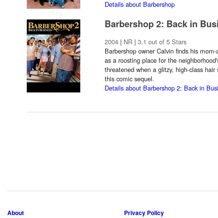
Details about Barbershop
Barbershop 2: Back in Bus
2004
|
NR
|
3.1 out of 5 Stars
Barbershop owner Calvin finds his mom-a
as a roosting place for the neighborhood'
threatened when a glitzy, high-class hair
this comic sequel.
Details about Barbershop 2: Back in Bus
About
Privacy Policy