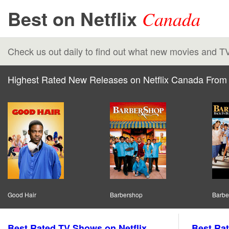
Best on Netflix
Canada
Check us out daily to find out what new movies and T
Highest Rated New Releases on Netflix Canada From 
Good Hair
Barbershop
Barbe
Best Rated TV Shows on Netflix
Best Rat