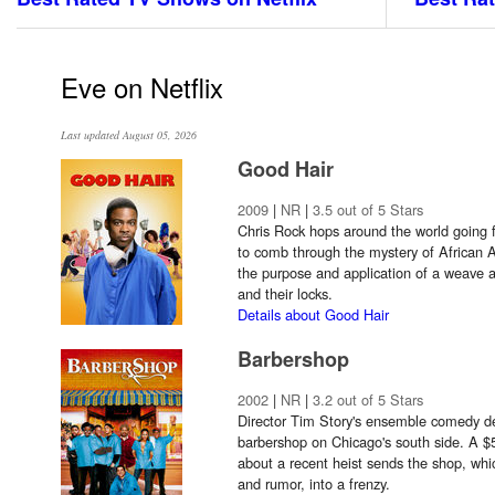
Eve on Netflix
Last updated August 05, 2026
Good Hair
2009
|
NR
|
3.5 out of 5 Stars
Chris Rock hops around the world going 
to comb through the mystery of African 
the purpose and application of a weave 
and their locks.
Details about Good Hair
Barbershop
2002
|
NR
|
3.2 out of 5 Stars
Director Tim Story's ensemble comedy dep
barbershop on Chicago's south side. A $5
about a recent heist sends the shop, whic
and rumor, into a frenzy.