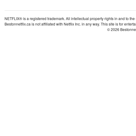
NETFLIX® is a registered trademark. All intellectual property rights in and to the
Bestonnetflix.ca is not affiliated with Netflix Inc. in any way. This site is for ent
© 2026 Bestonne