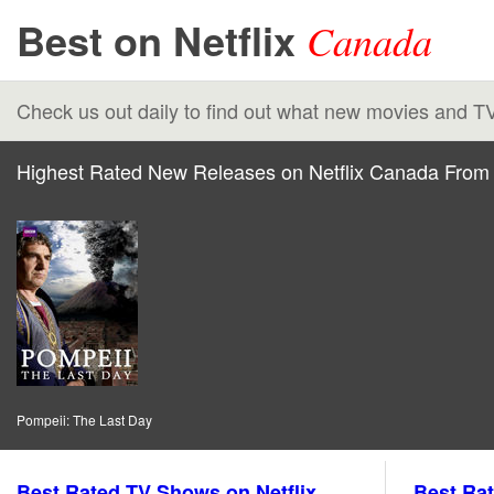
Best on Netflix
Canada
Check us out daily to find out what new movies and T
Highest Rated New Releases on Netflix Canada From 
Pompeii: The Last Day
Best Rated TV Shows on Netflix
Best Rat