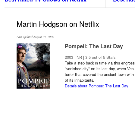
Martin Hodgson on Netflix
Last updated August 09, 2026
Pompeii: The Last Day
2003
|
NR
|
3.5 out of 5 Stars
Take a step back in time via this engross
"vanished city" on its last day, when Ves
terror that covered the ancient town wi
of its inhabitants.
Details about Pompeii: The Last Day