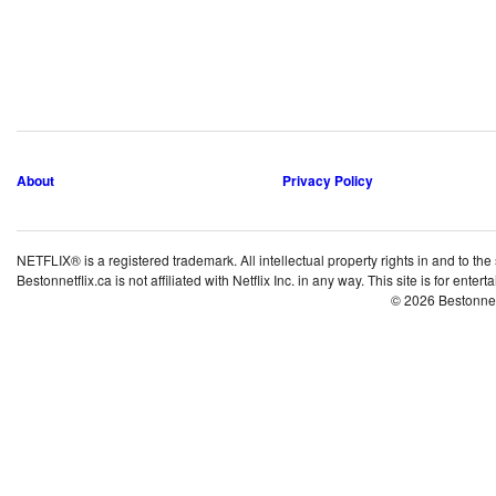
About
Privacy Policy
NETFLIX® is a registered trademark. All intellectual property rights in and to the
Bestonnetflix.ca is not affiliated with Netflix Inc. in any way. This site is for ent
© 2026 Bestonne