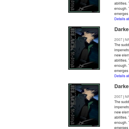
abilities
enough. T
emerges a
Details a
Darke
2007
|
N
The sudde
impenetra
new eleme
abilities
enough. T
emerges a
Details a
Darke
2007
|
N
The sudde
impenetra
new eleme
abilities
enough. T
emerges a