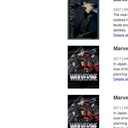
2007
|
N
The vast 
dubbed He
feuds soo
abilities.
Details 
Marve
2011
|
N
In Japan,
love of hi
planning 
Details 
Marve
2011
|
N
In Japan,
love of hi
planning 