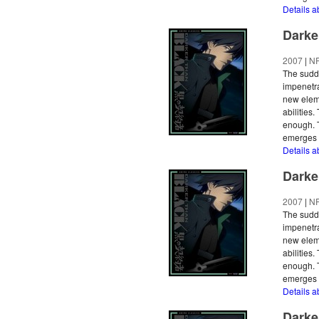
Details a
Darke
2007
|
N
The sudde
impenetra
new eleme
abilities
enough. T
emerges a
Details a
Darke
2007
|
N
The sudde
impenetra
new eleme
abilities
enough. T
emerges a
Details a
Darke