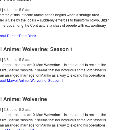
R
|
4.1 out of 5 Stars
drama of this intricate anime series begins when a strange area --
ll's Gate by the locals -- suddenly emerges to transform Tokyo. Bitter
n erupt among the Contractors, a class of people with extraordinary
about Darker Than Black
l Anime: Wolverine: Season 1
R
|
3.8 out of 5 Stars
 Logan -- aka mutant X-Man Wolverine -- is on a quest to reclaim the
s life, Mariko Yashida. It seems that her notorious crime lord father is
an arranged marriage for Mariko as a way to expand his operations.
about Marvel Anime: Wolverine: Season 1
l Anime: Wolverine
R
|
3.8 out of 5 Stars
 Logan -- aka mutant X-Man Wolverine -- is on a quest to reclaim the
s life, Mariko Yashida. It seems that her notorious crime lord father is
an arranged marriage for Mariko as a way to expand his operations.