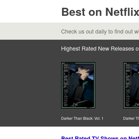
Best on Netfli
Check us out daily to find out
Highest Rated New Releases o
Darker Than Black: Vol. 1
Darker Th
Best Rated TV Shows on Netf