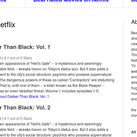
Ab
tflix
Bes
sho
new
r Than Black: Vol. 1
sho
Thi
R
|
4.1 out of 5 Stars
Net
n appearance of "Hell's Gate" -- a mysterious and seemingly
TV 
ble field -- wreaks havoc on Tokyo's status quo. But it also adds a
web
nt to the city's social structure: psychics who possess supernatural
and
. The dangerous powers of these so-called "Contractors" are disturbing
alr
hat is, until one of them -- a killer known as the Black Reaper --
hug
s an even deadlier threat. Volume 1 includes episodes 1-5.
muc
bout Darker Than Black: Vol. 1
and
r Than Black: Vol. 2
the
mov
R
|
4.1 out of 5 Stars
n appearance of "Hell's Gate" -- a mysterious and seemingly
ble field -- wreaks havoc on Tokyo's status quo. But it also adds a
All
nt to the city's social structure: psychics who possess supernatural