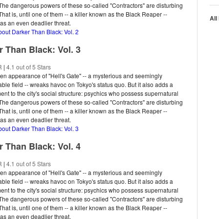
. The dangerous powers of these so-called "Contractors" are disturbing
hat is, until one of them -- a killer known as the Black Reaper --
All
s an even deadlier threat.
bout Darker Than Black: Vol. 2
r Than Black: Vol. 3
R
|
4.1 out of 5 Stars
n appearance of "Hell's Gate" -- a mysterious and seemingly
ble field -- wreaks havoc on Tokyo's status quo. But it also adds a
nt to the city's social structure: psychics who possess supernatural
. The dangerous powers of these so-called "Contractors" are disturbing
hat is, until one of them -- a killer known as the Black Reaper --
s an even deadlier threat.
bout Darker Than Black: Vol. 3
r Than Black: Vol. 4
R
|
4.1 out of 5 Stars
n appearance of "Hell's Gate" -- a mysterious and seemingly
ble field -- wreaks havoc on Tokyo's status quo. But it also adds a
nt to the city's social structure: psychics who possess supernatural
. The dangerous powers of these so-called "Contractors" are disturbing
hat is, until one of them -- a killer known as the Black Reaper --
s an even deadlier threat.