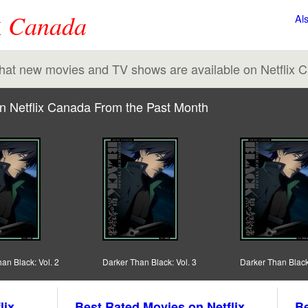
x
Canada
Al
 what new movies and TV shows are available on Netflix 
n Netflix Canada From the Past Month
an Black: Vol. 2
Darker Than Black: Vol. 3
Darker Than Black:
lix
Best Rated Movies on Netflix
Be