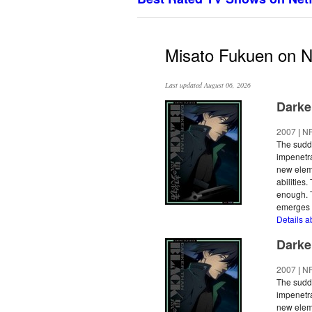
Misato Fukuen on Ne
Last updated August 06, 2026
Darke
2007
|
N
The sudde
impenetra
new eleme
abilities
enough. T
emerges a
Details a
Darke
2007
|
N
The sudde
impenetra
new eleme