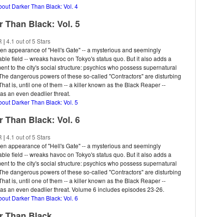
bout Darker Than Black: Vol. 4
r Than Black: Vol. 5
R
|
4.1 out of 5 Stars
n appearance of "Hell's Gate" -- a mysterious and seemingly
ble field -- wreaks havoc on Tokyo's status quo. But it also adds a
nt to the city's social structure: psychics who possess supernatural
. The dangerous powers of these so-called "Contractors" are disturbing
hat is, until one of them -- a killer known as the Black Reaper --
s an even deadlier threat.
bout Darker Than Black: Vol. 5
r Than Black: Vol. 6
R
|
4.1 out of 5 Stars
n appearance of "Hell's Gate" -- a mysterious and seemingly
ble field -- wreaks havoc on Tokyo's status quo. But it also adds a
nt to the city's social structure: psychics who possess supernatural
. The dangerous powers of these so-called "Contractors" are disturbing
hat is, until one of them -- a killer known as the Black Reaper --
s an even deadlier threat. Volume 6 includes episodes 23-26.
bout Darker Than Black: Vol. 6
r Than Black