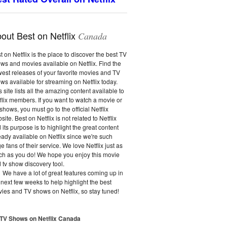
out Best on Netflix
Canada
t on Netflix is the place to discover the best TV
ws and movies available on Netflix. Find the
est releases of your favorite movies and TV
ws available for streaming on Netflix today.
s site lists all the amazing content available to
flix members. If you want to watch a movie or
shows, you must go to the official Netflix
site. Best on Netflix is not related to Netflix
 its purpose is to highlight the great content
eady available on Netflix since we're such
e fans of their service. We love Netflix just as
h as you do! We hope you enjoy this movie
 tv show discovery tool.
We have a lot of great features coming up in
 next few weeks to help highlight the best
ies and TV shows on Netflix, so stay tuned!
 TV Shows on Netflix Canada