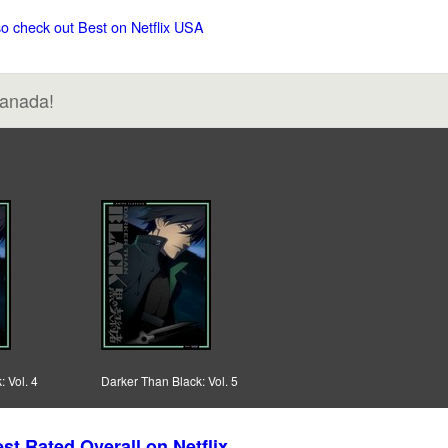
so check out Best on Netflix USA
Canada!
 Vol. 4
Darker Than Black: Vol. 5
st Rated Overall on Netflix