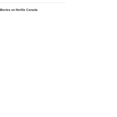
 Movies on Netflix Canada