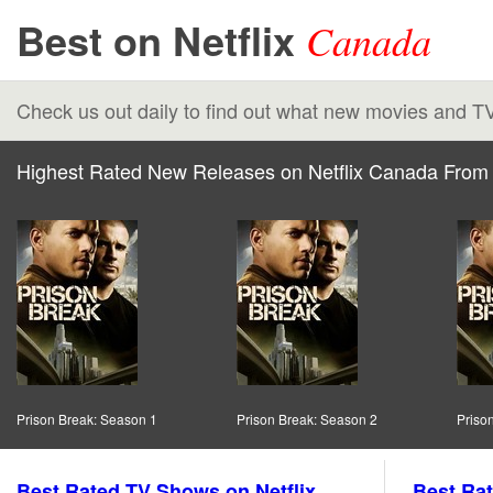
Best on Netflix
Canada
Check us out daily to find out what new movies and T
Highest Rated New Releases on Netflix Canada From 
Prison Break: Season 1
Prison Break: Season 2
Priso
Best Rated TV Shows on Netflix
Best Rat