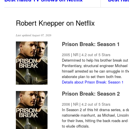
Robert Knepper on Netflix
Last updated August 07, 2026
Prison Break: Season 1
2005
|
NR
|
4.2 out of 5 Stars
Determined to help his brother break out
Penitentiary, structural engineer Michael
himself arrested so he can smuggle in th
elaborate plan to set them both free.
Details about Prison Break: Season 1
Prison Break: Season 2
2006
|
NR
|
4.2 out of 5 Stars
In Season 2 of this hit drama series, a d
nationwide manhunt, as Michael, Lincoln a
for their lives, hitting the back roads an
to elude officials.