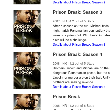
Details about Prison Break: Season 2
Prison Break: Season 3
2007
|
NR
|
4.2 out of 5 Stars
After a season on the run, Michael finds 
nightmarish Panamanian penitentiary that
wake of a prison riot. With brutal inmate
alive will be a challenge.
Details about Prison Break: Season 3
Prison Break: Season 4
2008
|
NR
|
4.2 out of 5 Stars
Brothers Lincoln and Michael are on the l
dangerous Panamanian prison, but the 
Lincoln for murder are on their trail. Unli
brothers are seeking revenge.
Details about Prison Break: Season 4
Prison Break
2005
|
NR
|
4.2 out of 5 Stars