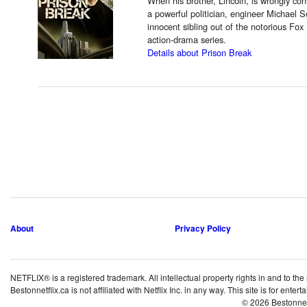
When his brother, Lincoln, is wrongly con
a powerful politician, engineer Michael Sc
innocent sibling out of the notorious Fox 
action-drama series.
Details about Prison Break
About
Privacy Policy
NETFLIX® is a registered trademark. All intellectual property rights in and to the
Bestonnetflix.ca is not affiliated with Netflix Inc. in any way. This site is for ent
© 2026 Bestonne