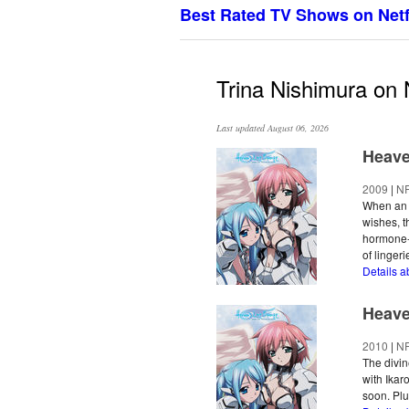
Best Rated TV Shows on Netf
Trina Nishimura on N
Last updated August 06, 2026
Heave
2009
|
N
When an a
wishes, t
hormone-i
of lingeri
Details a
Heave
2010
|
N
The divin
with Ikar
soon. Plu