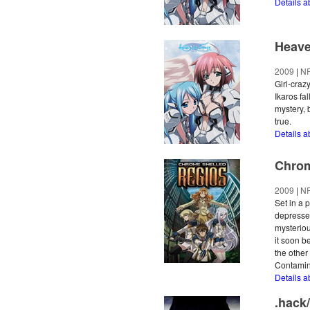
Details a
Heave
2009
|
N
Girl-craz
Ikaros fal
mystery,
true.
Details a
Chrom
2009
|
N
Set in a 
depressed
mysteriou
it soon b
the other
Contamino
Details 
.hack