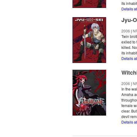
its inhabi
Details a
Jyu-O
2006
|
N
Twin bro
exiled to
killed. N
its inhabi
Details a
Witch
2006
|
N
In the wa
Amaha ac
throughou
female wa
clear. Bu
devil rem
Details a