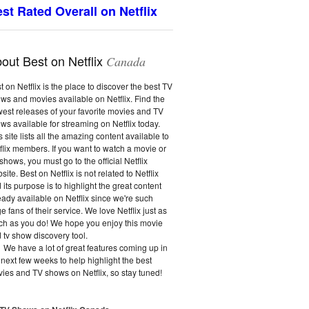
st Rated Overall on Netflix
out Best on Netflix
Canada
t on Netflix is the place to discover the best TV
ws and movies available on Netflix. Find the
est releases of your favorite movies and TV
ws available for streaming on Netflix today.
s site lists all the amazing content available to
flix members. If you want to watch a movie or
shows, you must go to the official Netflix
site. Best on Netflix is not related to Netflix
 its purpose is to highlight the great content
eady available on Netflix since we're such
e fans of their service. We love Netflix just as
h as you do! We hope you enjoy this movie
 tv show discovery tool.
We have a lot of great features coming up in
 next few weeks to help highlight the best
ies and TV shows on Netflix, so stay tuned!