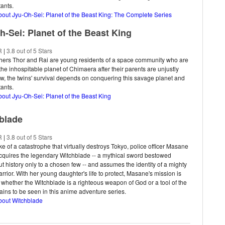
tants.
bout Jyu-Oh-Sei: Planet of the Beast King: The Complete Series
h-Sei: Planet of the Beast King
R
|
3.8 out of 5 Stars
thers Thor and Rai are young residents of a space community who are
 the inhospitable planet of Chimaera after their parents are unjustly
ow, the twins' survival depends on conquering this savage planet and
tants.
bout Jyu-Oh-Sei: Planet of the Beast King
blade
R
|
3.8 out of 5 Stars
ke of a catastrophe that virtually destroys Tokyo, police officer Masane
quires the legendary Witchblade -- a mythical sword bestowed
t history only to a chosen few -- and assumes the identity of a mighty
rrior. With her young daughter's life to protect, Masane's mission is
t whether the Witchblade is a righteous weapon of God or a tool of the
ains to be seen in this anime adventure series.
bout Witchblade