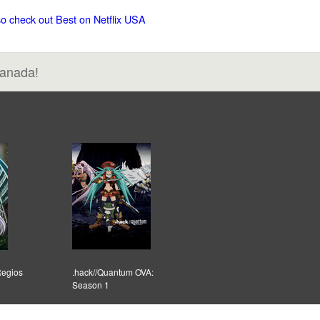
so check out Best on Netflix USA
Canada!
Regios
.hack//Quantum OVA:
Season 1