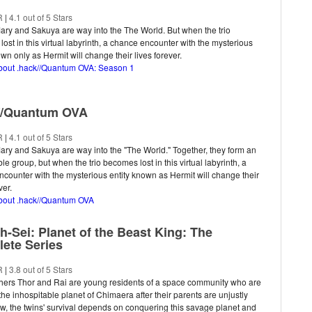
R
|
4.1 out of 5 Stars
ary and Sakuya are way into the The World. But when the trio
ost in this virtual labyrinth, a chance encounter with the mysterious
own only as Hermit will change their lives forever.
about .hack//Quantum OVA: Season 1
//Quantum OVA
R
|
4.1 out of 5 Stars
ary and Sakuya are way into the "The World." Together, they form an
le group, but when the trio becomes lost in this virtual labyrinth, a
counter with the mysterious entity known as Hermit will change their
ver.
about .hack//Quantum OVA
h-Sei: Planet of the Beast King: The
ete Series
R
|
3.8 out of 5 Stars
thers Thor and Rai are young residents of a space community who are
 the inhospitable planet of Chimaera after their parents are unjustly
ow, the twins' survival depends on conquering this savage planet and