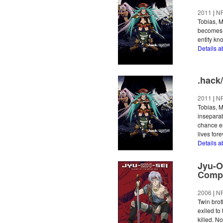
2011
|
N
Tobias, M
becomes l
entity kn
Details 
.hack
2011
|
N
Tobias, M
inseparab
chance en
lives fore
Details 
Jyu-O
Compl
2006
|
N
Twin bro
exiled to
killed. N