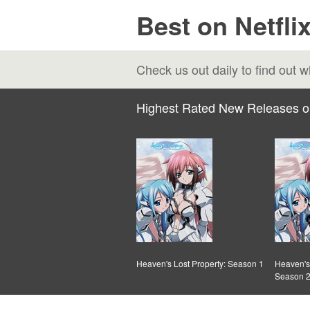
Best on Netfli
Check us out daily to find out
Highest Rated New Releases o
Heaven's Lost Property: Season 1
Heaven's 
Season 