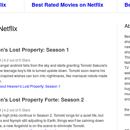
lix
Best Rated Movies on Netflix
Be
Ab
etflix
Bes
sho
new
n's Lost Property: Season 1
sho
Thi
R
|
4.2 out of 5 Stars
Net
ngel android falls from the sky and starts granting Tomoki Sakurai's
TV 
he teenage boy's life is turned upside down. Tomoki soon learns his
web
nspired wishes can turn into nightmares, like maniacal robots made
and
e.
alr
bout Heaven's Lost Property: Season 1
hug
muc
n's Lost Property Forte: Season 2
and
the
R
|
4.2 out of 5 Stars
mov
e high jinks continue in Season 2. Tomoki longs for a quiet life, but
os and Nymph still adjusting to Earth, things won't be calming down
s, a new Angeloid is on the scene to eliminate Tomoki.