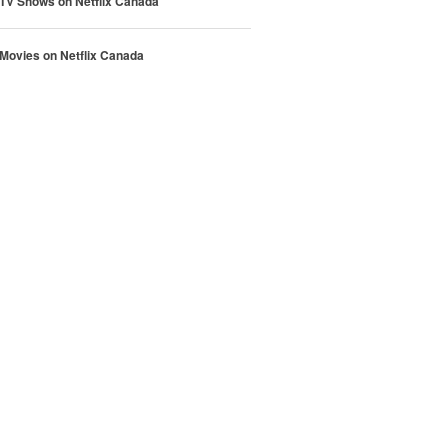
 TV Shows on Netflix Canada
 Movies on Netflix Canada