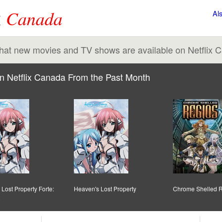
x
Canada
Al
 what new movies and TV shows are available on Netflix 
n Netflix Canada From the Past Month
Lost Property Forte:
Heaven's Lost Property
Chrome Shelled 
2