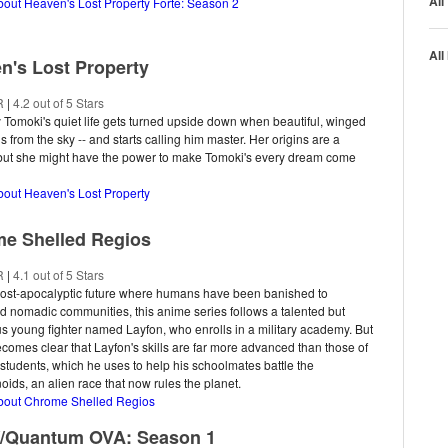
All
bout Heaven's Lost Property Forte: Season 2
All
n's Lost Property
R
|
4.2 out of 5 Stars
y Tomoki's quiet life gets turned upside down when beautiful, winged
ls from the sky -- and starts calling him master. Her origins are a
 but she might have the power to make Tomoki's every dream come
bout Heaven's Lost Property
e Shelled Regios
R
|
4.1 out of 5 Stars
post-apocalyptic future where humans have been banished to
 nomadic communities, this anime series follows a talented but
s young fighter named Layfon, who enrolls in a military academy. But
ecomes clear that Layfon's skills are far more advanced than those of
 students, which he uses to help his schoolmates battle the
ids, an alien race that now rules the planet.
about Chrome Shelled Regios
//Quantum OVA: Season 1