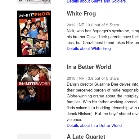
Details about Saints and Soldiers
White Frog
2012
|
NR
|
3.8 out of 5 Stars
Nick, who has Asperger's syndrome, strug
his brother Chaz. Their parents have the
loss, but Chaz's best friend takes Nick un
Details about White Frog
In a Better World
2010
|
NR
|
3.8 out of 5 Stars
Danish director Susanne Bier delves into
their perceived burden of male responsibi
Globe-winning drama about the interplay
families. With his father working abroad,
finds solace in a budding friendship with 
Jøhnk Nielsen). But the boys' shared rev
violence.
Details about In a Better World
A Late Quartet