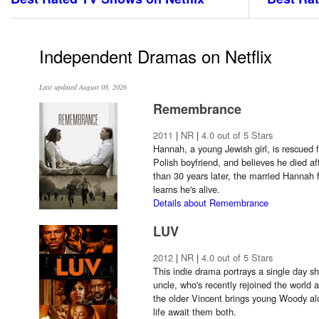
Independent Dramas on Netflix
Last updated August 08, 2026
Remembrance
2011
|
NR
|
4.0 out of 5 Stars
Hannah, a young Jewish girl, is rescued
Polish boyfriend, and believes he died af
than 30 years later, the married Hannah 
learns he's alive.
Details about Remembrance
LUV
2012
|
NR
|
4.0 out of 5 Stars
This indie drama portrays a single day s
uncle, who's recently rejoined the world 
the older Vincent brings young Woody alo
life await them both.