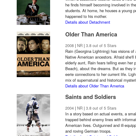
he finds himself becoming involved in the
students. At home, he houses a young pr
happened to his mother.
Details about Detachment
Older Than America
2008
|
NR
|
3.8 out of 5 Stars
Rain (Georgina Lightning) has visions of 
Native American ancestors. Afraid she'll 
elderly aunt, Rain fears telling even h
Beach), about the dreams. But as they int
eerie connections to her current life. Ligh
mix of supernatural and historical myster
Details about Older Than America
Saints and Soldiers
2004
|
NR
|
3.8 out of 5 Stars
In a story based on actual events, a smal
trapped behind enemy lines with informat
American lives. Outgunned and ill-equippe
and roving German troops.