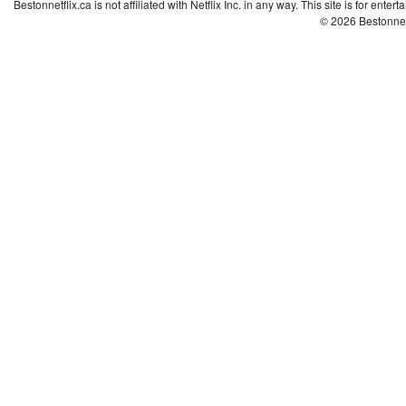
Bestonnetflix.ca is not affiliated with Netflix Inc. in any way. This site is for ent
© 2026 Bestonne