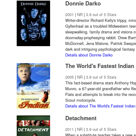
Donnie Darko
2001
|
NR
|
3.9 out of 5 Stars
Writer-director Richard Kelly's trippy, mi
Gyllenhaal as a troubled Midwestern tee
sleepwalking, family drama and visions of
doomsday-prophesying rabbit. Drew Barr
McDonnell, Jena Malone, Patrick Swayze 
dark and intriguing psychological fantasy 
Details about Donnie Darko
The World's Fastest Indian
2005
|
NR
|
3.9 out of 5 Stars
This fact-based drama stars Anthony Hop
Munro, a 67-year-old grandfather who flie
Flats and attempts to break into the rec
Scout motorcycle.
Details about The World's Fastest Indian
Detachment
2011
|
NR
|
3.9 out of 5 Stars
When a substitute teacher takes a new as