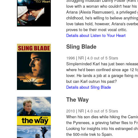
Struggling musician Danny Foster (Kent 
love with a woman who couldn't hear hi
Ariana (Alexia Rasmussen), a privileged g
childhood, he's willing to believe anythin
love takes hold, however, Ariana's overb
proves to be their most vocal critic.
Details about Listen to Your Heart
Sling Blade
1996
|
NR
|
4.0 out of 5 Stars
Simpleminded Karl has just been released
where he'd been confined since age 12 f
lover. He lands a job at a garage fixing 
but can Karl outrun his past?
Details about Sling Blade
The Way
2010
|
NR
|
4.0 out of 5 Stars
When his son dies while hiking the Cami
the Pyrenees, a grieving father flies to 
Looking for insights into his estranged ch
the 500-mile trek to Spain.