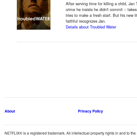
After serving time for killing a child, Jan
crime he insists he didn't commit -- take
tries to make a fresh start. But his new l
faithful recognizes Jan.
Details about Troubled Water
About
Privacy Policy
NETFLIX® is a registered trademark. All intellectual property rights in and to the