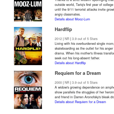
outside world, Tariq's first year of colleg
until the 9/11 terrorist attacks invite gro
angry classmates.
Details about Mooz-Lum
Hardflip
2012
|
NR
|
3.9 out of 5 Stars
Living with his overburdened single mom
skateboarding as the outlet for his anger
drama. When his mother's illness transfo
seek out his long-absent father.
Details about Hardflip
Requiem for a Dream
2000
|
NR
|
3.9 out of 5 Stars
A widow's growing dependence on amphet
show parallels the struggles of her heroin
and friend in Darren Aronofsky's bleak d
Details about Requiem for a Dream