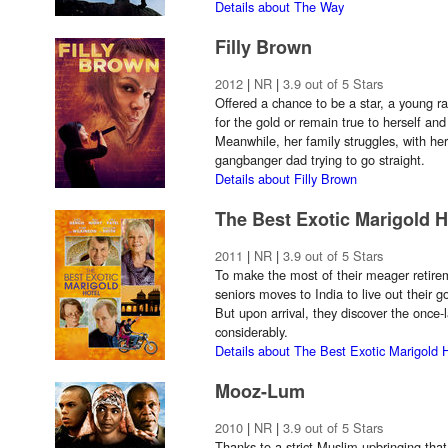
Details about The Way
Filly Brown
2012
|
NR
|
3.9 out of 5 Stars
Offered a chance to be a star, a young r
for the gold or remain true to herself and
Meanwhile, her family struggles, with her
gangbanger dad trying to go straight.
Details about Filly Brown
The Best Exotic Marigold H
2011
|
NR
|
3.9 out of 5 Stars
To make the most of their meager retirem
seniors moves to India to live out their g
But upon arrival, they discover the once-l
considerably.
Details about The Best Exotic Marigold 
Mooz-Lum
2010
|
NR
|
3.9 out of 5 Stars
Thanks to a strict Muslim upbringing that