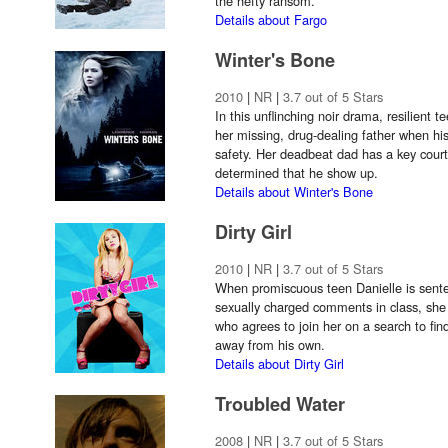
the hefty ransom.
Details about Fargo
Winter's Bone
2010
|
NR
|
3.7 out of 5 Stars
In this unflinching noir drama, resilient t
her missing, drug-dealing father when hi
safety. Her deadbeat dad has a key court
determined that he show up.
Details about Winter's Bone
Dirty Girl
2010
|
NR
|
3.7 out of 5 Stars
When promiscuous teen Danielle is sente
sexually charged comments in class, she 
who agrees to join her on a search to find
away from his own.
Details about Dirty Girl
Troubled Water
2008
|
NR
|
3.7 out of 5 Stars