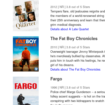
2012
|
NR
|
3.8 out of 5 Stars
Tempers flare, old jealousies reignite a
the members of a world-renowned string q
their 25th anniversary and learn that the
grim medical diagnosis.
Details about A Late Quartet
The Fat Boy Chronicles
2010
|
NR
|
3.8 out of 5 Stars
Overweight teenager Jimmy Winterpock t
he's mercilessly bullied by classmates. Af
puts him in touch with his feelings, he r
girl of his dreams.
Details about The Fat Boy Chronicles
Fargo
1996
|
NR
|
3.8 out of 5 Stars
Police chief Marge Gunderson -- a seriou
folksy accent suggests -- is hot on the tr
conspiring with two kidnappers to snatch 