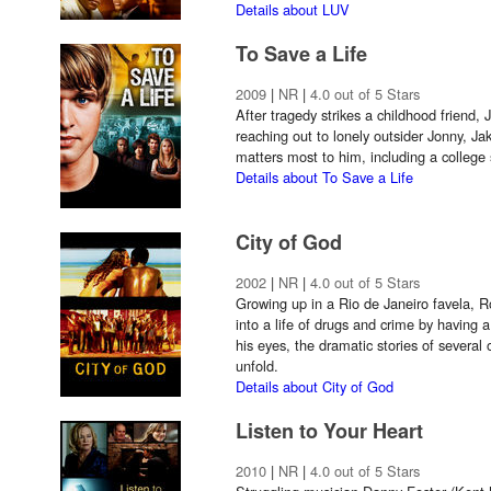
Details about LUV
To Save a Life
2009
|
NR
|
4.0 out of 5 Stars
After tragedy strikes a childhood friend, 
reaching out to lonely outsider Jonny, Jak
matters most to him, including a college 
Details about To Save a Life
City of God
2002
|
NR
|
4.0 out of 5 Stars
Growing up in a Rio de Janeiro favela, R
into a life of drugs and crime by having 
his eyes, the dramatic stories of several 
unfold.
Details about City of God
Listen to Your Heart
2010
|
NR
|
4.0 out of 5 Stars