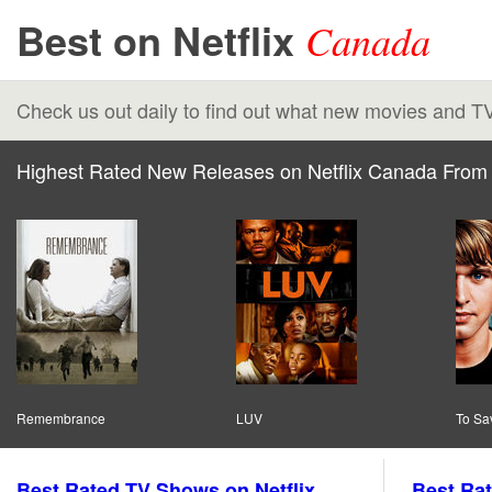
Best on Netflix
Canada
Check us out daily to find out what new movies and T
Highest Rated New Releases on Netflix Canada From 
Remembrance
LUV
To Sav
Best Rated TV Shows on Netflix
Best Rat