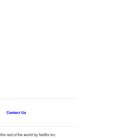
Contact Us
e rest of the world by Netflix Inc.