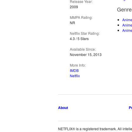
Release Year:
2009
Genre
MMPA Rating:
Anime
NR
Anim
Anime
Netflix Star Rating:
4.3 / 5 Stars
Available Since:
November 15, 2013
More Info:
IMDB
Netflix
About
P
NETFLIX® is a registered trademark. All intelle