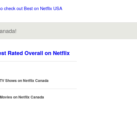
so check out Best on Netflix USA
Canada!
st Rated Overall on Netflix
 TV Shows on Netflix Canada
 Movies on Netflix Canada