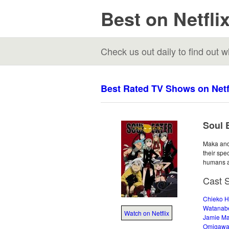
Best on Netfli
Check us out daily to find out
Best Rated TV Shows on Netf
Soul E
Maka and 
their spe
humans a
Cast 
Chieko 
Watanab
Watch on Netflix
Jamie Ma
Omigaw