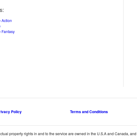
s:
 Action
e
 Fantasy
rivacy Policy
Terms and Conditions
ctual property rights in and to the service are owned in the U.S.A and Canada, and th