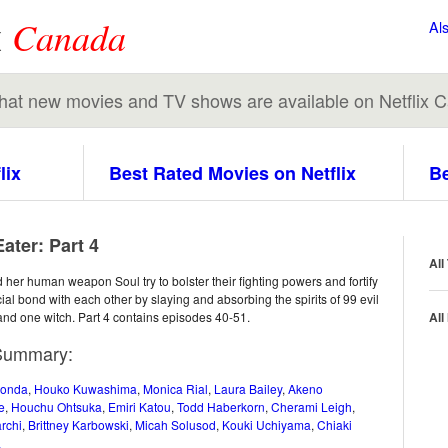
x
Canada
Al
 what new movies and TV shows are available on Netflix 
lix
Best Rated Movies on Netflix
Be
ater: Part 4
All
her human weapon Soul try to bolster their fighting powers and fortify
cial bond with each other by slaying and absorbing the spirits of 99 evil
nd one witch. Part 4 contains episodes 40-51.
All
Summary:
Honda
,
Houko Kuwashima
,
Monica Rial
,
Laura Bailey
,
Akeno
e
,
Houchu Ohtsuka
,
Emiri Katou
,
Todd Haberkorn
,
Cherami Leigh
,
rchi
,
Brittney Karbowski
,
Micah Solusod
,
Kouki Uchiyama
,
Chiaki
a