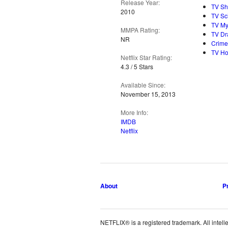
Release Year:
TV S
2010
TV Sc
TV My
MMPA Rating:
TV D
NR
Crime
TV Ho
Netflix Star Rating:
4.3 / 5 Stars
Available Since:
November 15, 2013
More Info:
IMDB
Netflix
About
P
NETFLIX® is a registered trademark. All intelle