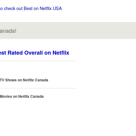
so check out Best on Netflix USA
Canada!
st Rated Overall on Netflix
 TV Shows on Netflix Canada
 Movies on Netflix Canada