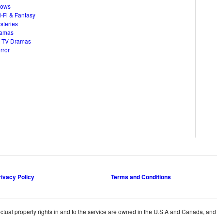
hows
i-Fi & Fantasy
steries
ramas
 TV Dramas
rror
rivacy Policy
Terms and Conditions
ctual property rights in and to the service are owned in the U.S.A and Canada, and th