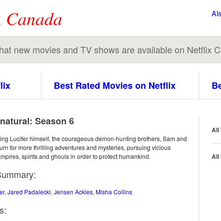
x
Canada
Al
 what new movies and TV shows are available on Netflix 
lix
Best Rated Movies on Netflix
Be
natural: Season 6
All
hting Lucifer himself, the courageous demon-hunting brothers, Sam and
urn for more thrilling adventures and mysteries, pursuing vicious
ampires, spirits and ghouls in order to protect humankind.
All
Summary:
er
,
Jared Padalecki
,
Jensen Ackles
,
Misha Collins
s: