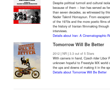
Despite political turmoil and cultural iso
because of them -- Iran has served as fer
than seven decades, as witnessed by this
Nader Takmil Homayoun. From escapism 
of the 1970s and the more poetic films o
the history of Iranian filmmaking through 
interviews.
Details about Iran: A Cinematographic R
Tomorrow Will Be Better
2012
|
NR
|
3.3 out of 5 Stars
With camera in hand, Czech rider Libor 
unknown hopeful to Freestyle MX world 
the ups and downs of making it in the spo
Details about Tomorrow Will Be Better