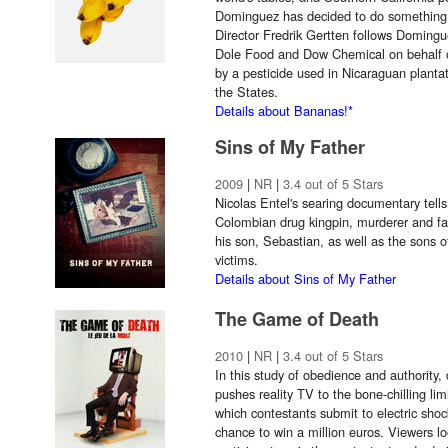
Dominguez has decided to do something abo
Director Fredrik Gertten follows Domingu
Dole Food and Dow Chemical on behalf o
by a pesticide used in Nicaraguan plantat
the States.
Details about Bananas!*
Sins of My Father
2009
|
NR
|
3.4 out of 5 Stars
Nicolas Entel's searing documentary tells
Colombian drug kingpin, murderer and fa
his son, Sebastian, as well as the sons 
victims.
Details about Sins of My Father
The Game of Death
2010
|
NR
|
3.4 out of 5 Stars
In this study of obedience and authorit
pushes reality TV to the bone-chilling l
which contestants submit to electric shock
chance to win a million euros. Viewers l