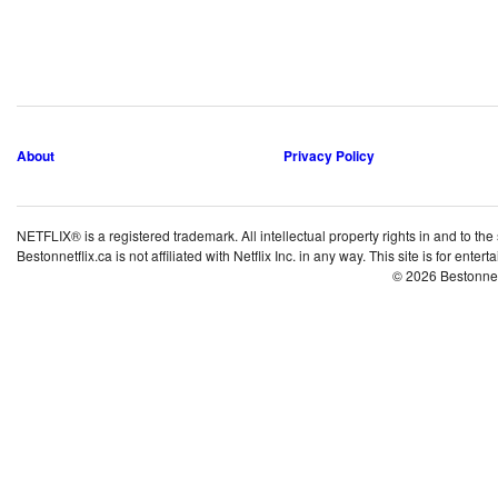
About
Privacy Policy
NETFLIX® is a registered trademark. All intellectual property rights in and to the
Bestonnetflix.ca is not affiliated with Netflix Inc. in any way. This site is for ent
© 2026 Bestonne