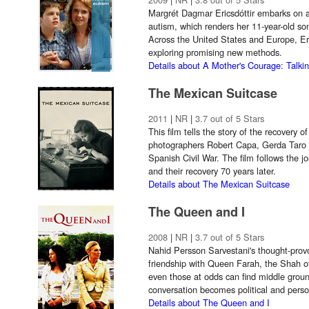
Margrét Dagmar Ericsdóttir embarks on a
autism, which renders her 11-year-old so
Across the United States and Europe, Eri
exploring promising new methods.
Details about A Mother's Courage: Talki
The Mexican Suitcase
2011
|
NR
|
3.7 out of 5 Stars
This film tells the story of the recovery 
photographers Robert Capa, Gerda Taro
Spanish Civil War. The film follows the j
and their recovery 70 years later.
Details about The Mexican Suitcase
The Queen and I
2008
|
NR
|
3.7 out of 5 Stars
Nahid Persson Sarvestani's thought-pro
friendship with Queen Farah, the Shah o
even those at odds can find middle grou
conversation becomes political and perso
Details about The Queen and I