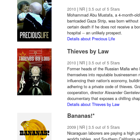
2010
|
NR
|
3.5 out of 5 Stars
Mohammad Abu Mustafa, a 4-month-old Pa
barricaded Gaza Strip, was born withou
certain death if he does not receive a bo
hospital -- an unlikely prospect.
Details about Precious Life
Thieves by Law
2010
|
NR
|
3.5 out of 5 Stars
Former heads of the Russian Mafia who 
themselves into reputable businessmen re
influencing their nation's economy, build
adhering to a private code of thieves. 
cooperation, director Alexander Gentelev 
documentary that exposes a chilling chapt
Details about Thieves by Law
Bananas!*
2009
|
NR
|
3.5 out of 5 Stars
Nicaraguan laborers are paying a high pr
world's tables, and Southern California p