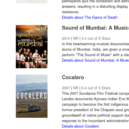
participants quiz the contestant and admi
answers, resulting in a disturbing displa
resistance.
Details about The Game of Death
Sound of Mumbai: A Music
2010
|
NR
|
3.4 out of 5 Stars
In this heartwarming musical documentary
slums of Mumbai, India, are given a once-
perform "The Sound of Music" with a clas
Details about Sound of Mumbai: A Music
Cocalero
2007
|
NR
|
3.4 out of 5 Stars
This 2007 Sundance Film Festival competi
Landes documents Aymara Indian Evo Mora
campaign to become the first indigenous 
former president of the Chapare coca gro
groundswell of native political support du
response to the incumbent administration
Details about Cocalero