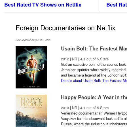
Best Rated TV Shows on Netflix
Best Rat
Foreign Documentaries on Netflix
Last updated August 07, 2026
Usain Bolt: The Fastest Ma
2012
|
NR
|
4.1 out of 5 Stars
Get an exclusive behind-the-scenes look 
Jamaican sprinter who's widely regarded 
and became a legend at the London 20
Details about Usain Bolt: The Fastest M
Happy People: A Year in th
2010
|
NR
|
4.1 out of 5 Stars
Venerated documentarian Werner Herzog 
Vasyukov for this observant look at life a
Russia, where the industrious inhabitants o