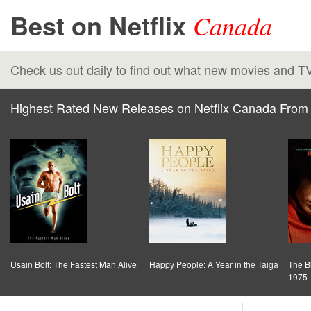
Best on Netflix
Canada
Check us out daily to find out what new movies and T
Highest Rated New Releases on Netflix Canada From 
Usain Bolt: The Fastest Man Alive
Happy People: A Year in the Taiga
The B
1975