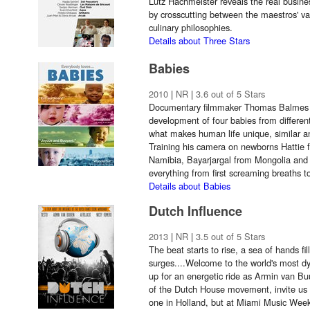
Lutz Hachmeister reveals the real busines
by crosscutting between the maestros' var
culinary philosophies.
Details about Three Stars
Babies
2010
|
NR
|
3.6 out of 5 Stars
Documentary filmmaker Thomas Balmes c
development of four babies from different 
what makes human life unique, similar an
Training his camera on newborns Hattie 
Namibia, Bayarjargal from Mongolia and
everything from first screaming breaths to 
Details about Babies
Dutch Influence
2013
|
NR
|
3.5 out of 5 Stars
The beat starts to rise, a sea of hands fil
surges....Welcome to the world's most 
up for an energetic ride as Armin van Bu
of the Dutch House movement, invite us i
one in Holland, but at Miami Music Week 