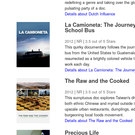
redefining a genre and taking over the glo
pulsating party of a doc.
Details about Dutch Influence
La Camioneta: The Journe
School Bus
2012
|
NR
|
3.5 out of 5 Stars
This quirky documentary follows the jou
bus from the United States to Guatemala
resurrected as a brightly colored vehicle
work each day.
Details about La Camioneta: The Journ
The Raw and the Cooked
2012
|
NR
|
3.5 out of 5 Stars
This sumptuous doc explores Taiwan's div
both ethnic Chinese and myriad outside 
upscale urban restaurants, dumplings, ed
burgeoning local foods movement.
Details about The Raw and the Cooked
Precious Life