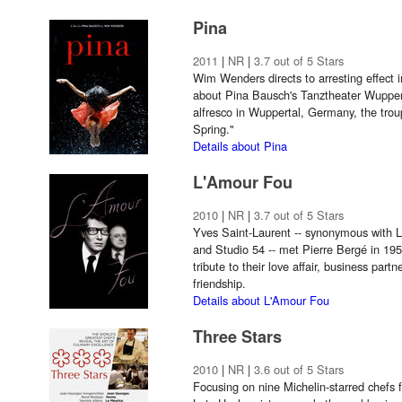
Pina
2011
|
NR
|
3.7 out of 5 Stars
Wim Wenders directs to arresting effect
about Pina Bausch's Tanztheater Wuppe
alfresco in Wuppertal, Germany, the trou
Spring."
Details about Pina
L'Amour Fou
2010
|
NR
|
3.7 out of 5 Stars
Yves Saint-Laurent -- synonymous with Le
and Studio 54 -- met Pierre Bergé in 19
tribute to their love affair, business part
friendship.
Details about L'Amour Fou
Three Stars
2010
|
NR
|
3.6 out of 5 Stars
Focusing on nine Michelin-starred chefs 