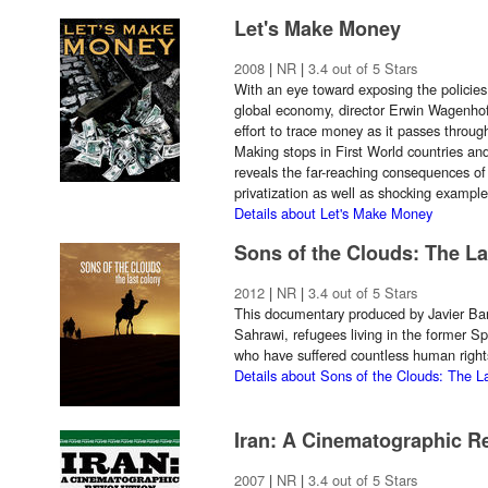
Let's Make Money
2008
|
NR
|
3.4 out of 5 Stars
With an eye toward exposing the policies 
global economy, director Erwin Wagenhofe
effort to trace money as it passes throug
Making stops in First World countries and
reveals the far-reaching consequences of 
privatization as well as shocking exampl
Details about Let's Make Money
Sons of the Clouds: The L
2012
|
NR
|
3.4 out of 5 Stars
This documentary produced by Javier Bar
Sahrawi, refugees living in the former 
who have suffered countless human right
Details about Sons of the Clouds: The L
Iran: A Cinematographic R
2007
|
NR
|
3.4 out of 5 Stars