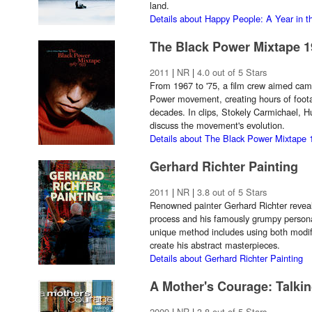
land.
Details about Happy People: A Year in t
The Black Power Mixtape 1
2011
|
NR
|
4.0 out of 5 Stars
From 1967 to '75, a film crew aimed came
Power movement, creating hours of foota
decades. In clips, Stokely Carmichael, 
discuss the movement's evolution.
Details about The Black Power Mixtape
Gerhard Richter Painting
2011
|
NR
|
3.8 out of 5 Stars
Renowned painter Gerhard Richter reveals
process and his famously grumpy personal
unique method includes using both modi
create his abstract masterpieces.
Details about Gerhard Richter Painting
A Mother's Courage: Talki
2009
|
NR
|
3.8 out of 5 Stars